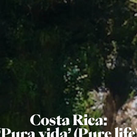
Costa Rica:
‘Pura vida’ (Pure life