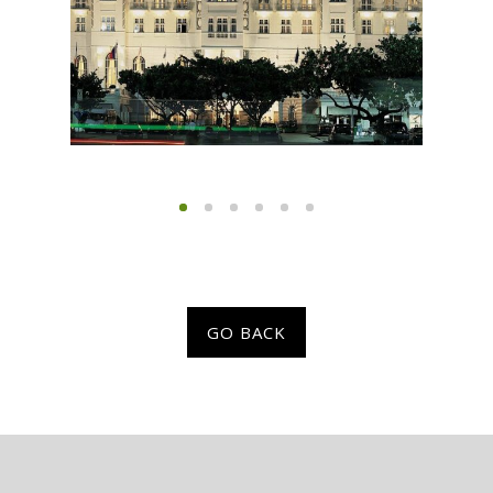
GO BACK