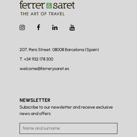
207, Paris Street. 08008
Barcelona (Spain)
T.
+34 932 178 300
welcome@ferrerysaret.es
NEWSLETTER
Subscribe to our newsletter and receive exclusive
news and offers: