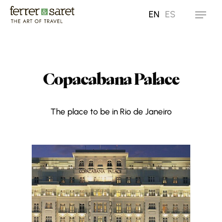
Skip
EN
ES
Menu
to
main
content
Copacabana Palace
The place to be in Rio de Janeiro