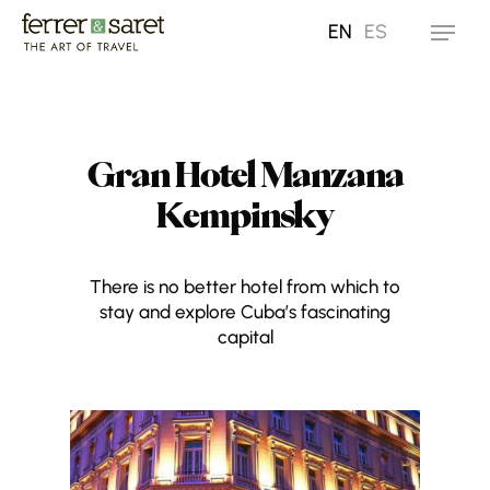
Skip
EN
ES
Menu
to
main
content
Gran Hotel Manzana
Kempinsky
There is no better hotel from which to
stay and explore Cuba’s fascinating
capital