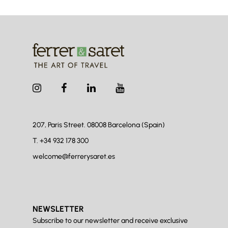
207, Paris Street. 08008
Barcelona (Spain)
T.
+34 932 178 300
welcome@ferrerysaret.es
NEWSLETTER
Subscribe to our newsletter and receive exclusive