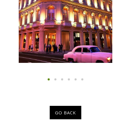
GO BACK