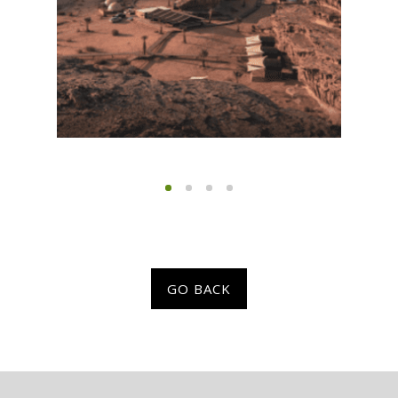
GO BACK