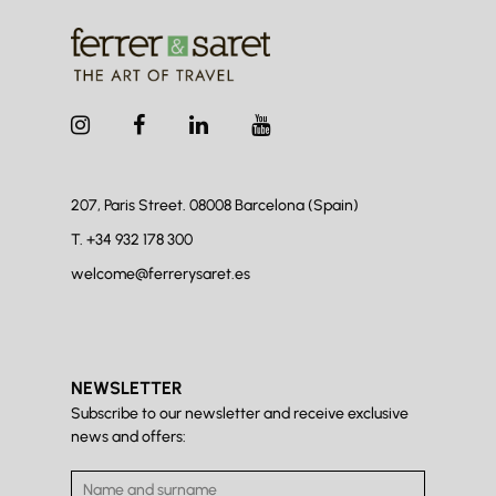
207, Paris Street. 08008
Barcelona (Spain)
T.
+34 932 178 300
welcome@ferrerysaret.es
NEWSLETTER
Subscribe to our newsletter and receive exclusive
news and offers: