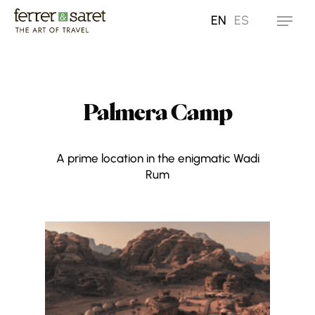
Skip
EN
ES
Menu
to
main
content
Palmera Camp
A prime location in the enigmatic Wadi
Rum