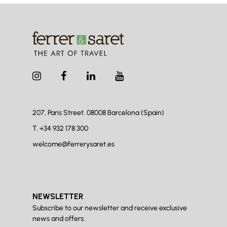
207, Paris Street. 08008
Barcelona (Spain)
T.
+34 932 178 300
welcome@ferrerysaret.es
NEWSLETTER
Subscribe to our newsletter and receive exclusive
news and offers: