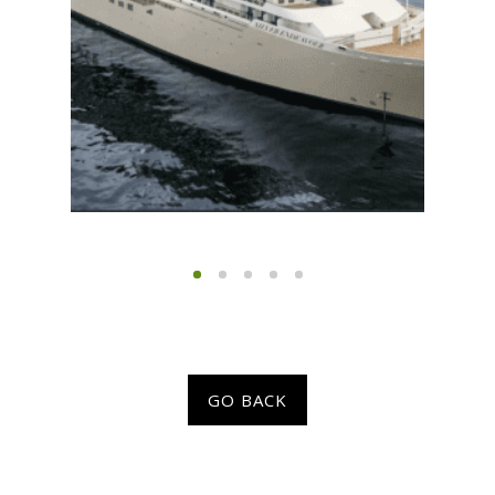
GO BACK