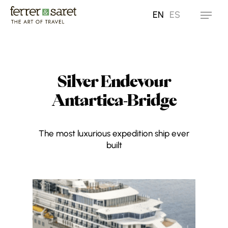
Skip
EN
ES
Menu
to
main
content
Silver Endevour
Antartica-Bridge
The most luxurious expedition ship ever
built