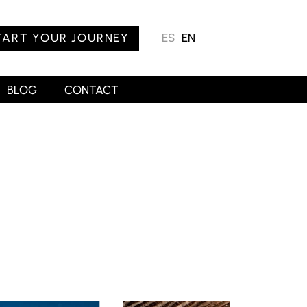
TART YOUR JOURNEY
ES
EN
BLOG
CONTACT