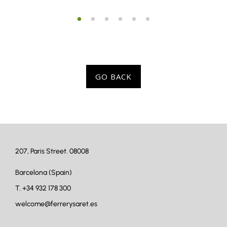
GO BACK
207, Paris Street. 08008
Barcelona (Spain)
T.
+34 932 178 300
welcome@ferrerysaret.es