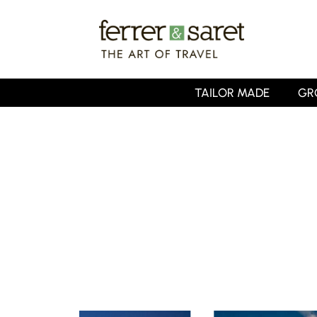
Skip
to
main
content
TAILOR MADE
GR