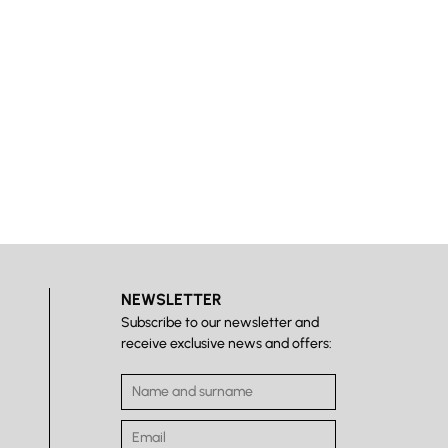
NEWSLETTER
Subscribe to our newsletter and
receive exclusive news and offers: