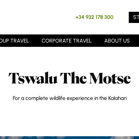
S
+34 932 178 300
OUP TRAVEL
CORPORATE TRAVEL
ABOUT US
Tswalu The Motse
For a complete wildlife experience in the Kalahari