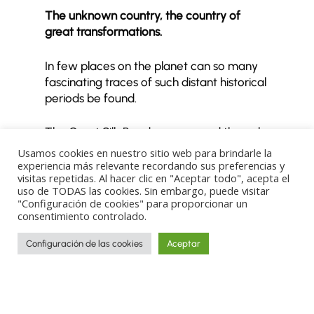
The unknown country, the country of
great transformations.
In few places on the planet can so many
fascinating traces of such distant historical
periods be found.
The Great Silk Road once passed through
this land. Before and after that time,
Usamos cookies en nuestro sitio web para brindarle la
different civilisations left their mark here—
experiencia más relevante recordando sus preferencias y
visitas repetidas. Al hacer clic en "Aceptar todo", acepta el
a legacy we can follow and decipher
uso de TODAS las cookies. Sin embargo, puede visitar
through our itinerary, which explores the
"Configuración de cookies" para proporcionar un
country’s most compelling locations.
consentimiento controlado.
Configuración de las cookies
Aceptar
READ MORE