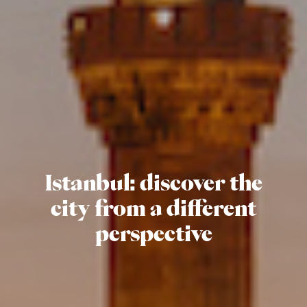
Istanbul:
discover the
city from a different
perspective