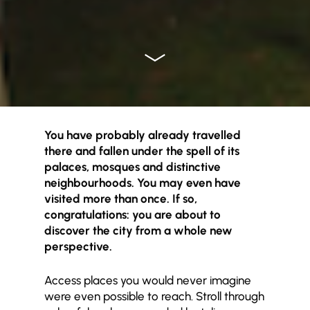
You have probably already travelled
there and fallen under the spell of its
palaces, mosques and distinctive
neighbourhoods. You may even have
visited more than once. If so,
congratulations: you are about to
discover the city from a whole new
perspective.
Access places you would never imagine
were even possible to reach. Stroll through