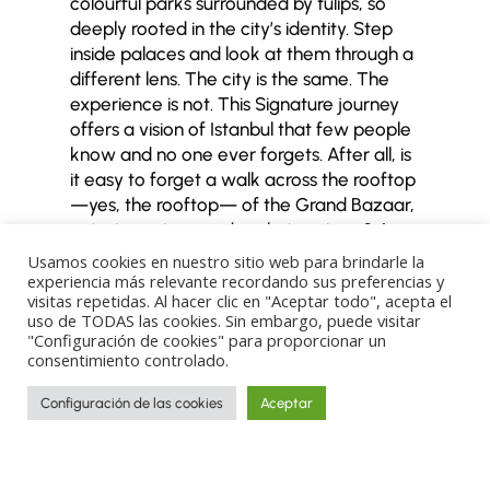
colourful parks surrounded by tulips, so
deeply rooted in the city’s identity. Step
inside palaces and look at them through a
different lens.
The city is the same. The
experience is not.
This Signature journey
offers a vision of Istanbul that few people
know and no one ever forgets.
After all, is
it easy to forget a walk across the rooftop
—yes, the rooftop— of the Grand Bazaar,
enjoying unique and exclusive views? A
privilege rarely granted, usually reserved
Usamos cookies en nuestro sitio web para brindarle la
for film shoots or very, very special visits.
experiencia más relevante recordando sus preferencias y
visitas repetidas. Al hacer clic en "Aceptar todo", acepta el
Wander through Dolmabahçe Palace while
uso de TODAS las cookies. Sin embargo, puede visitar
uncovering its secrets, such as the story
"Configuración de cookies" para proporcionar un
behind its clocks frozen at 09:05.
Secrets,
consentimiento controlado.
hidden treasures, and a deeper
understanding of the city that makes you
Configuración de las cookies
Aceptar
fall in love with it forever.
That is what this
journey to Istanbul is all about.